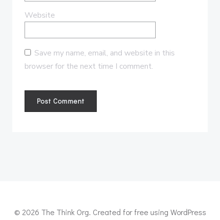
Website
Save my name, email, and website in this
browser for the next time I comment.
© 2026 The Think Org. Created for free using WordPress