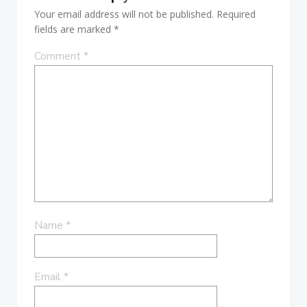
Your email address will not be published.
Required
fields are marked
*
Comment
*
Name
*
Email
*