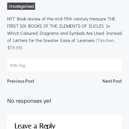
Uncategorized
NYT Book review of the mid-19th century treasure THE
FIRST SIX BOOKS OF THE ELEMENTS OF EUCLID: In
Which Coloured Diagrams and Symbols Are Used Instead
of Letters for the Greater Ease of Learners
(Taschen,
$59.99).
#
No Tag
Post
Post
Previous Post
Next Post
navigation
navigation
No responses yet
Leave a Reply