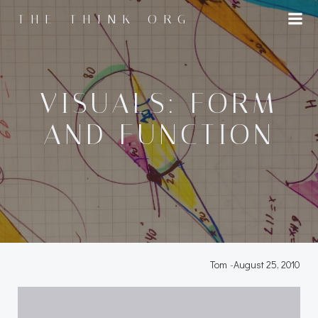
Skip
THE THINK ORG
to
content
VISUALS: FORM
AND FUNCTION
Tom
-
August 25, 2010