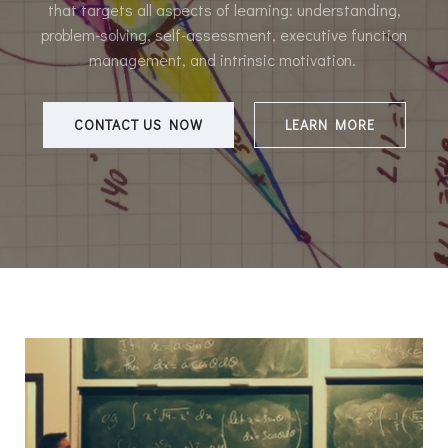
that targets all aspects of learning: understanding,
problem-solving, self-assessment, executive function
management, and intrinsic motivation.
CONTACT US NOW
LEARN MORE