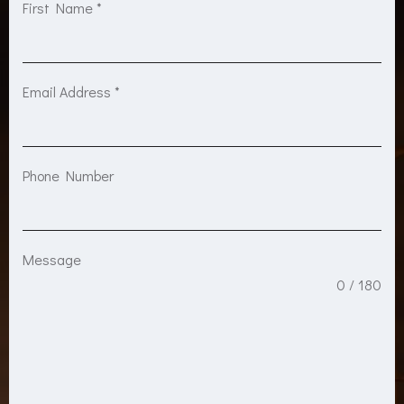
First Name
*
Email Address
*
Phone Number
Message
0 / 180