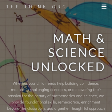
Skip
THE THINK ORG
to
content
MATH &
SCIENCE
UNLOCKED
Whether your child needs help building confidence,
mastering challenging concepts, or discovering their
passion for the beauty of mathematics and science, we
provide foundational skills, remediation, enrichment
beyond the classroom, and a gentle, thoughtful approach