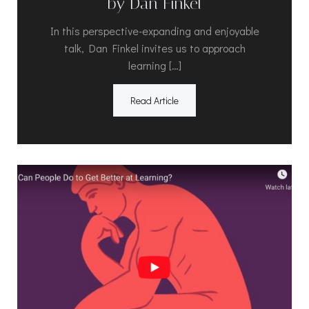
by Dan Finkel
In this perspective-expanding and enjoyable
talk, Dan Finkel invites us to approach
learning […]
Read Article