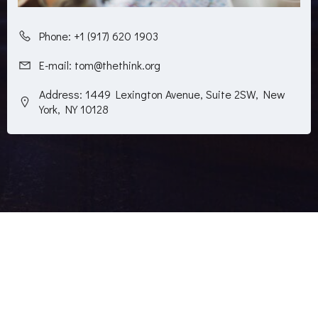
Phone: +1 (917) 620 1903
E-mail: tom@thethink.org
Address: 1449 Lexington Avenue, Suite 2SW, New
York, NY 10128