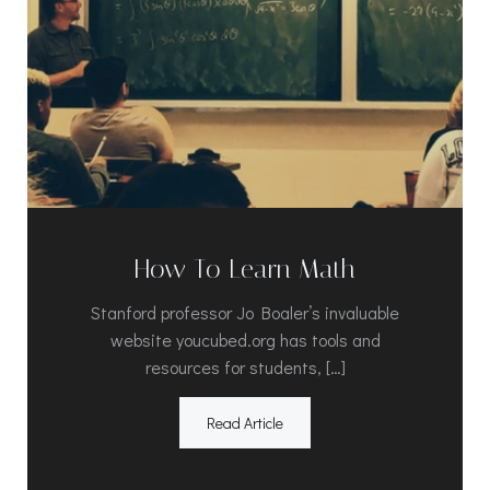
How To Learn Math
Stanford professor Jo Boaler’s invaluable
website youcubed.org has tools and
resources for students, […]
Read Article