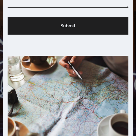
Submit