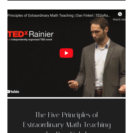
The Five Principles of
Extraordinary Math Teaching