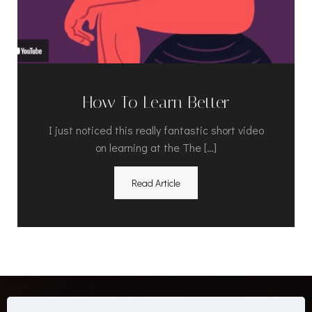
How To Learn Better
I just noticed this really fantastic short video
on learning at the The […]
Read Article