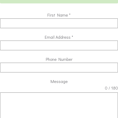
First Name
*
Email Address
*
Phone Number
Message
0 / 180