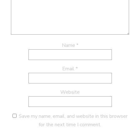
Name
*
Email
*
Website
Save my name, email, and website in this browser
for the next time I comment.