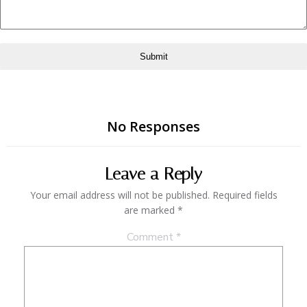
Submit
No Responses
Leave a Reply
Your email address will not be published.
Required fields
are marked
*
Comment
*