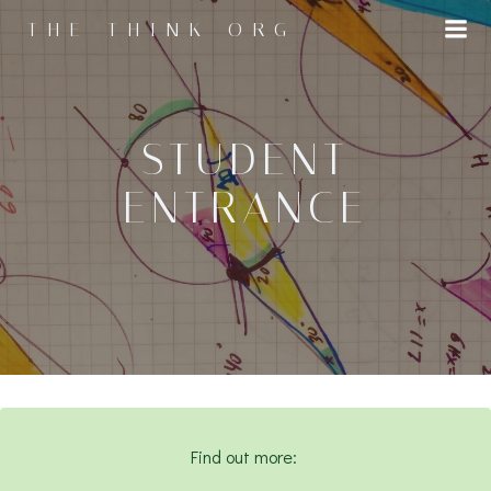
Skip
THE THINK ORG
to
content
STUDENT
ENTRANCE
Find out more: