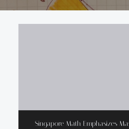
Singapore Math Emphasizes Mas