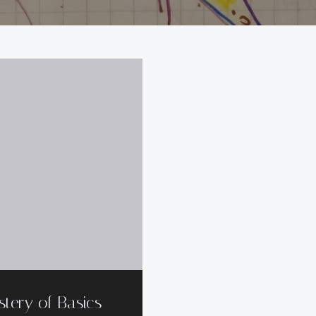
tery of Basics