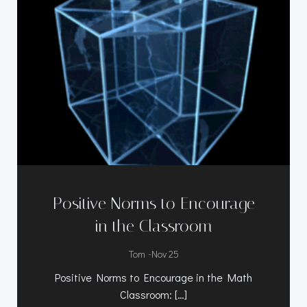
Positive Norms to Encourage
in the Classroom
-
Tom
Nov 25
Positive Norms to Encourage in the Math
Classroom: […]