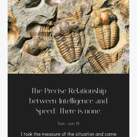
The Precise Relationship
between Intelligence and
Speed: There is none.
-
Tom
Jun 19
I took the measure of the situation and came