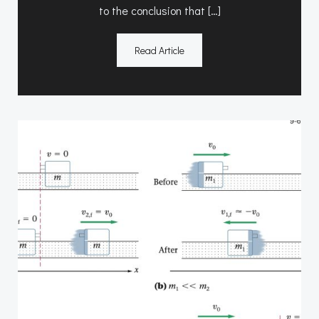
to the conclusion that […]
Read Article