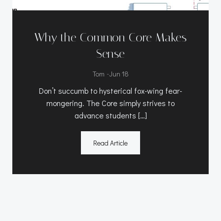
Why the Common Core Makes
Sense
-
Tom
Jun 18
Don’t succumb to hysterical fox-wing fear-
mongering. The Core simply strives to
advance students […]
Read Article