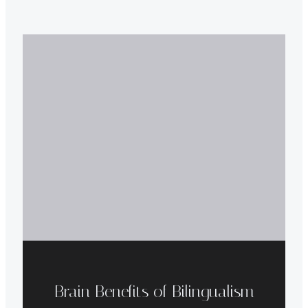
Brain Benefits of Bilingualism